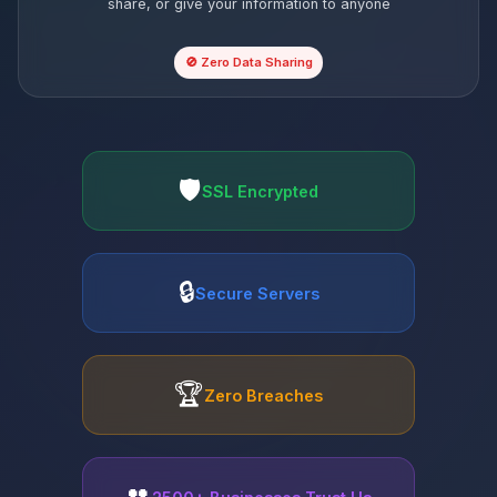
share, or give your information to anyone
🚫 Zero Data Sharing
🛡️
SSL Encrypted
🔒
Secure Servers
🏆
Zero Breaches
👥