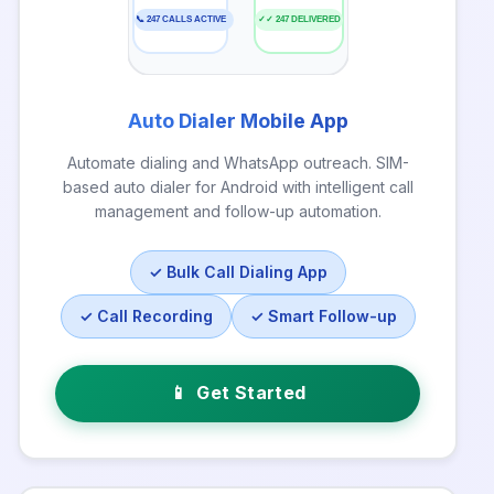
📞 247 CALLS ACTIVE
✓✓ 247 DELIVERED
Auto Dialer Mobile App
Automate dialing and WhatsApp outreach. SIM-
based auto dialer for Android with intelligent call
management and follow-up automation.
✓ Bulk Call Dialing App
✓ Call Recording
✓ Smart Follow-up
📱
Get Started