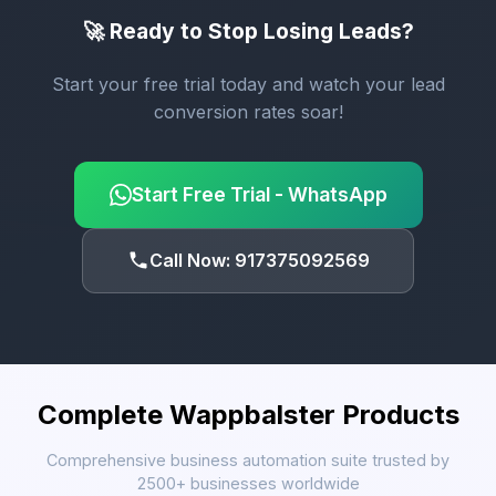
🚀 Ready to Stop Losing Leads?
Start your free trial today and watch your lead
conversion rates soar!
Start Free Trial - WhatsApp
Call Now: 917375092569
Complete Wappbalster Products
Comprehensive business automation suite trusted by
2500+ businesses worldwide