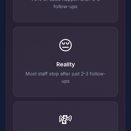
follow-ups
😔
Reality
Most staff stop after just 2-3 follow-
ups
💸