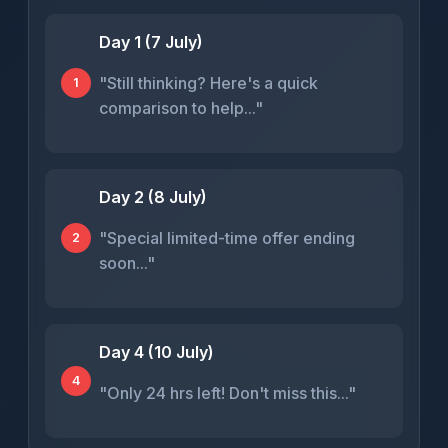
Day 1 (7 July)
"Still thinking? Here's a quick
1
comparison to help..."
Day 2 (8 July)
"Special limited-time offer ending
2
soon..."
Day 4 (10 July)
4
"Only 24 hrs left! Don't miss this..."