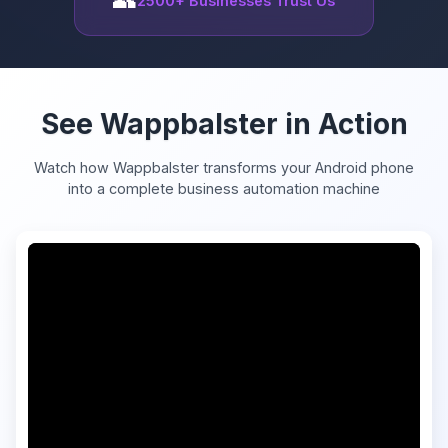
2500+ Businesses Trust Us
See Wappbalster in Action
Watch how Wappbalster transforms your Android phone
into a complete business automation machine