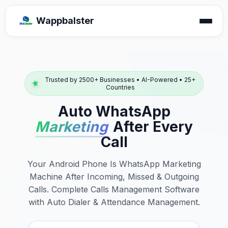
Wappbalster
Trusted by 2500+ Businesses • AI-Powered • 25+
Countries
Auto WhatsApp
Marketing
After Every
Call
Your Android Phone Is WhatsApp Marketing
Machine After Incoming, Missed & Outgoing
Calls. Complete Calls Management Software
with Auto Dialer & Attendance Management.