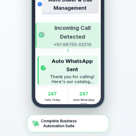
Auto Dialer & Call
Management
Incoming Call
Detected
+91 98765 43210
↓
Auto WhatsApp
Sent
Thank you for calling!
Here's our catalog...
247
247
Calls Today
Auto WhatsApp
Sent
Complete Business
🚀
Automation Suite