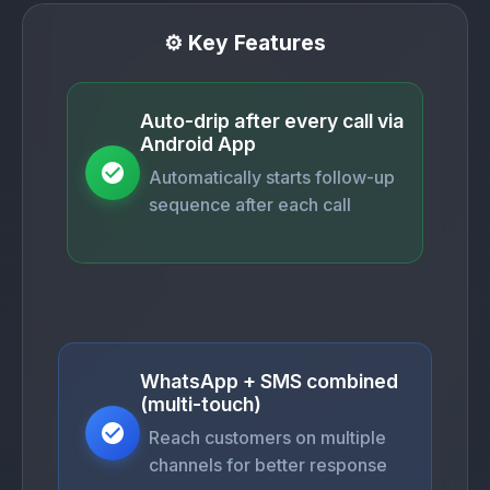
⚙️ Key Features
Auto-drip after every call via
Android App
Automatically starts follow-up
sequence after each call
WhatsApp + SMS combined
(multi-touch)
Reach customers on multiple
channels for better response