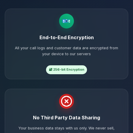
End-to-End Encryption
All your call logs and customer data are encrypted from
your device to our servers
🔐 256-bit Encryption
No Third Party Data Sharing
Your business data stays with us only. We never sell,