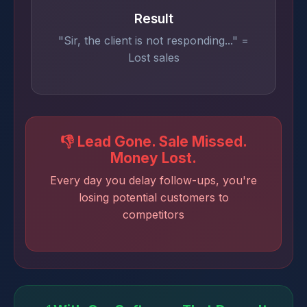
Result
"Sir, the client is not responding..." =
Lost sales
👎 Lead Gone. Sale Missed.
Money Lost.
Every day you delay follow-ups, you're
losing potential customers to
competitors