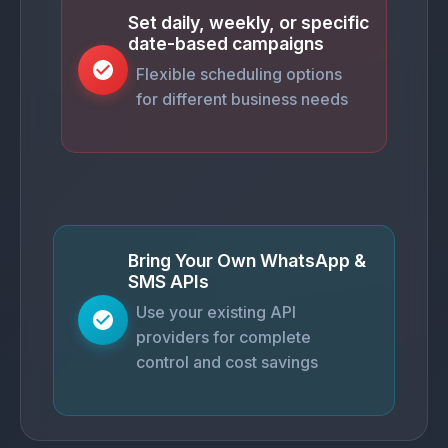
Set daily, weekly, or specific
date-based campaigns
Flexible scheduling options
for different business needs
Bring Your Own WhatsApp &
SMS APIs
Use your existing API
providers for complete
control and cost savings