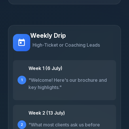
Weekly Drip
High-Ticket or Coaching Leads
Week 1 (6 July)
"Welcome! Here's our brochure and
1
key highlights."
Week 2 (13 July)
"What most clients ask us before
2