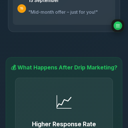
15 September
15
"Mid-month offer – just for you!"
💰 What Happens After Drip Marketing?
📈
Higher Response Rate