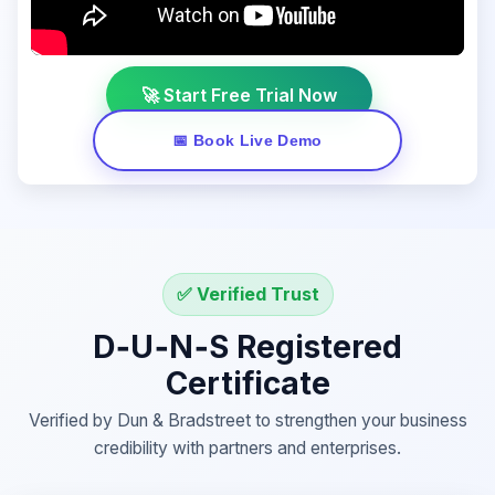
🚀 Start Free Trial Now
📅 Book Live Demo
✅ Verified Trust
D‑U‑N‑S Registered
Certificate
Verified by Dun & Bradstreet to strengthen your business
credibility with partners and enterprises.