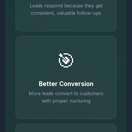
Leads respond because they get
consistent, valuable follow-ups
🎯
Better Conversion
More leads convert to customers
with proper nurturing