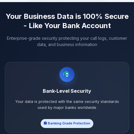
Your Business Data is 100% Secure
- Like Your Bank Account
Enterprise-grade security protecting your call logs, customer
data, and business information
Bank-Level Security
Your data is protected with the same security standards
used by major banks worldwide
🏦 Banking Grade Protection