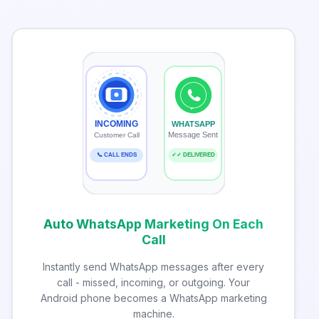
INCOMING
WHATSAPP
Message Sent
Customer Call
📞 CALL ENDS
✓✓ DELIVERED
Auto WhatsApp Marketing On Each
Call
Instantly send WhatsApp messages after every
call - missed, incoming, or outgoing. Your
Android phone becomes a WhatsApp marketing
machine.