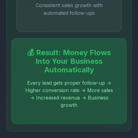
Consistent sales growth with
automated follow-ups
💰 Result: Money Flows
Into Your Business
Automatically
Every lead gets proper follow-up →
Higher conversion rate → More sales
→ Increased revenue → Business
growth