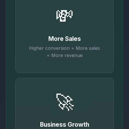
💸
More Sales
Higher conversion = More sales
= More revenue
🚀
Business Growth