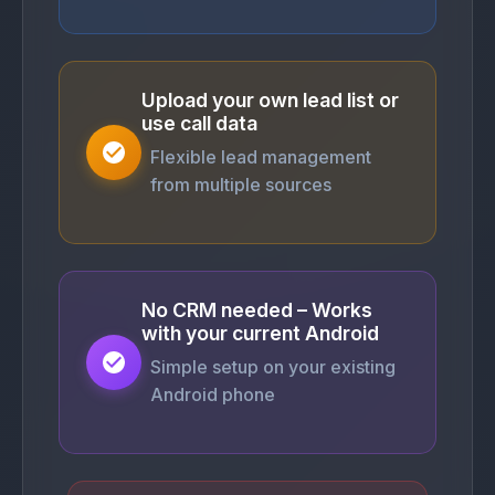
Upload your own lead list or
use call data
Flexible lead management
from multiple sources
No CRM needed – Works
with your current Android
Simple setup on your existing
Android phone