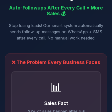
Auto-Followups After Every Call = More
Sales 💰
Stop losing leads! Our smart system automatically
sends follow-up messages on WhatsApp + SMS
after every call. No manual work needed.
❌ The Problem Every Business Faces
📊
Sales Fact
70% of sales happen after 6-8