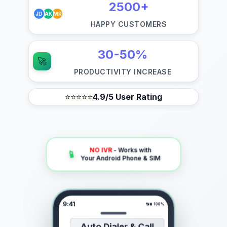
2500+
JD
AK
MR
HAPPY CUSTOMERS
30-50%
🚀
PRODUCTIVITY INCREASE
⭐⭐⭐⭐⭐
4.9/5 User Rating
NO IVR
- Works with
📱
Your Android Phone & SIM
9:41
📶
🔋 100%