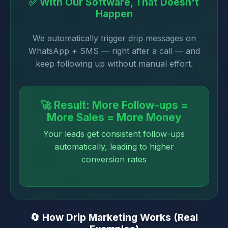
✅ With Our Software, That Doesn't
Happen
We automatically trigger drip messages on
WhatsApp + SMS — right after a call — and
keep following up without manual effort.
🚀 Result: More Follow-ups =
More Sales = More Money
Your leads get consistent follow-ups
automatically, leading to higher
conversion rates
🔄 How Drip Marketing Works (Real