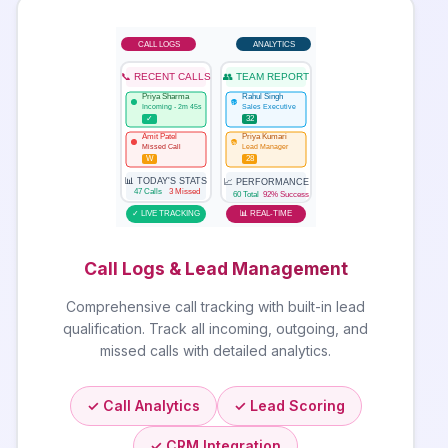
CALL LOGS
ANALYTICS
📞 RECENT CALLS
👥 TEAM REPORT
Priya Sharma
Rahul Singh
RS
Incoming - 2m 45s
Sales Executive
✓
32
Amit Patel
Priya Kumari
PK
Missed Call
Lead Manager
W
28
📊 TODAY'S STATS
📈 PERFORMANCE
47 Calls
3 Missed
60 Total
92% Success
✓ LIVE TRACKING
📊 REAL-TIME
Call Logs & Lead Management
Comprehensive call tracking with built-in lead
qualification. Track all incoming, outgoing, and
missed calls with detailed analytics.
✓ Call Analytics
✓ Lead Scoring
✓ CRM Integration