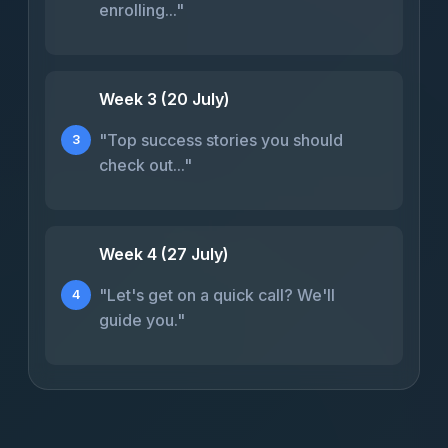
enrolling..."
Week 3 (20 July)
"Top success stories you should
3
check out..."
Week 4 (27 July)
"Let's get on a quick call? We'll
4
guide you."