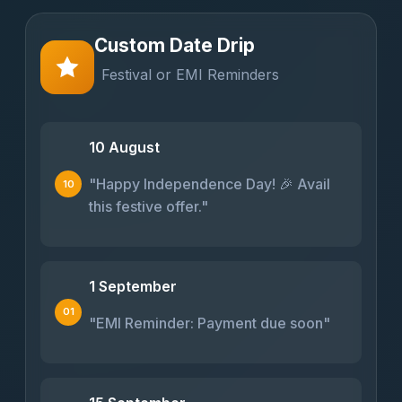
Custom Date Drip
Festival or EMI Reminders
10 August
"Happy Independence Day! 🎉 Avail
10
this festive offer."
1 September
01
"EMI Reminder: Payment due soon"