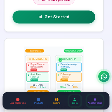
📊
Get Started
REMINDERS
AUTO WHATSAPP
📅 REMINDERS
WHATSAPP
Priya Sharma
Demo Message
W
Demo 3:00 PM
3 PM today
DUE
SENT
Amit Patel
Follow-up
W
Follow-up
Thank you
READY
QUEUE
📊 STATS
⚡ AUTO
12 Due
8 Sent
24 Sent
100%
📅 SCHEDULE
📱 INSTANT
Drip Marketing
Products
Pricing
Login
App Download
Smart Customer Reminders