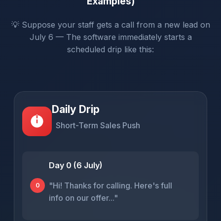
Examples)
💡 Suppose your staff gets a call from a new lead on
July 6 — The software immediately starts a
scheduled drip like this:
Daily Drip
Short-Term Sales Push
Day 0 (6 July)
"Hi! Thanks for calling. Here's full
0
info on our offer..."