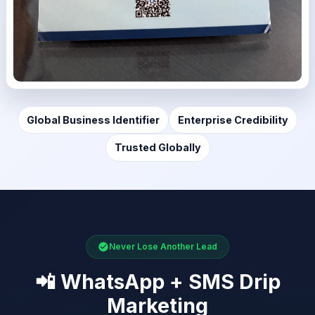
Global Business Identifier
Enterprise Credibility
Trusted Globally
Never Lose Another Lead
📲 WhatsApp + SMS Drip
Marketing