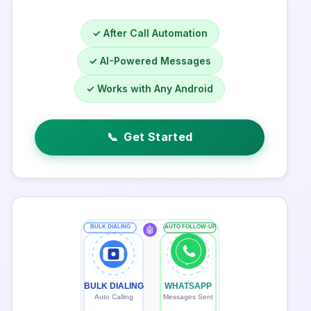
✓ After Call Automation
✓ AI-Powered Messages
✓ Works with Any Android
📞
Get Started
BULK DIALING
AUTO FOLLOW-UP
🤖
BULK DIALING
WHATSAPP
Auto Calling
Messages Sent