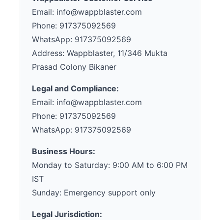
Email: info@wappblaster.com
Phone: 917375092569
WhatsApp: 917375092569
Address: Wappblaster, 11/346 Mukta
Prasad Colony Bikaner
Legal and Compliance:
Email: info@wappblaster.com
Phone: 917375092569
WhatsApp: 917375092569
Business Hours:
Monday to Saturday: 9:00 AM to 6:00 PM
IST
Sunday: Emergency support only
Legal Jurisdiction: