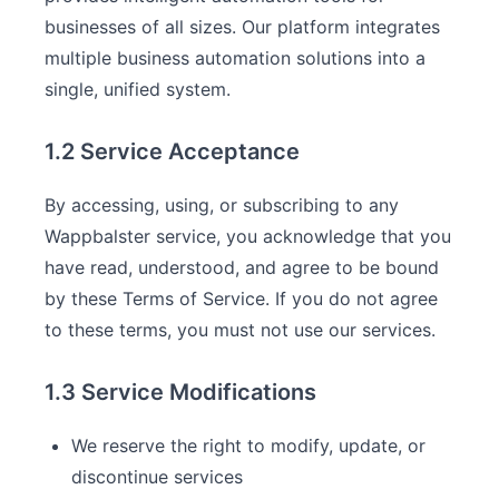
businesses of all sizes. Our platform integrates
multiple business automation solutions into a
single, unified system.
1.2 Service Acceptance
By accessing, using, or subscribing to any
Wappbalster service, you acknowledge that you
have read, understood, and agree to be bound
by these Terms of Service. If you do not agree
to these terms, you must not use our services.
1.3 Service Modifications
We reserve the right to modify, update, or
discontinue services