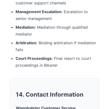
customer support channels
Management Escalation:
Escalation to
senior management
Mediation:
Mediation through qualified
mediator
Arbitration:
Binding arbitration if mediation
fails
Court Proceedings:
Final resort to court
proceedings in Bikaner
14. Contact Information
Wappbalster Customer Service