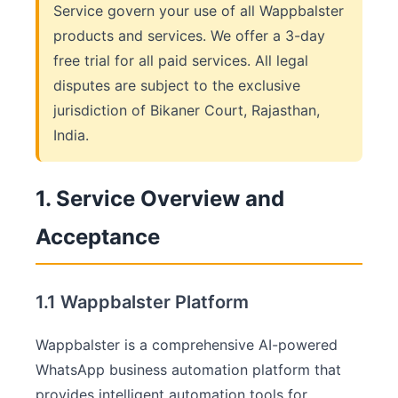
Service govern your use of all Wappbalster
products and services. We offer a 3-day
free trial for all paid services. All legal
disputes are subject to the exclusive
jurisdiction of Bikaner Court, Rajasthan,
India.
1. Service Overview and
Acceptance
1.1 Wappbalster Platform
Wappbalster is a comprehensive AI-powered
WhatsApp business automation platform that
provides intelligent automation tools for