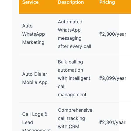
Service
Description
Pricing
Automated
Auto
WhatsApp
WhatsApp
₹2,300/year
messaging
Marketing
after every call
Bulk calling
automation
Auto Dialer
with intelligent
₹2,899/year
Mobile App
call
management
Comprehensive
Call Logs &
call tracking
Lead
₹2,301/year
with CRM
Management