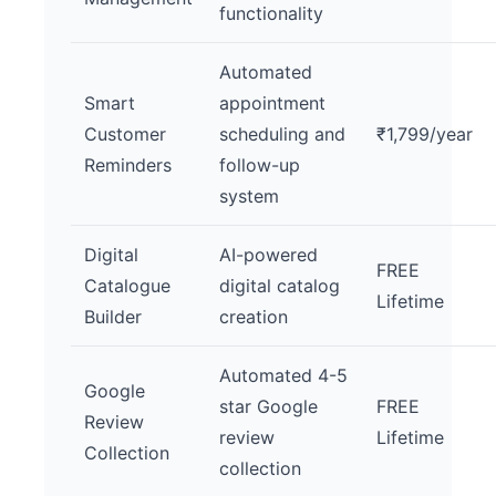
functionality
Automated
Smart
appointment
Customer
scheduling and
₹1,799/year
Reminders
follow-up
system
Digital
AI-powered
FREE
Catalogue
digital catalog
Lifetime
Builder
creation
Automated 4-5
Google
star Google
FREE
Review
review
Lifetime
Collection
collection