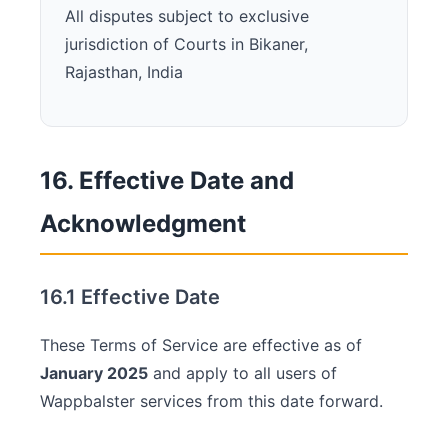
All disputes subject to exclusive
jurisdiction of Courts in Bikaner,
Rajasthan, India
16. Effective Date and
Acknowledgment
16.1 Effective Date
These Terms of Service are effective as of
January 2025
and apply to all users of
Wappbalster services from this date forward.