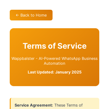
← Back to Home
Terms of Service
Wappbalster - AI-Powered WhatsApp Business
Automation
Last Updated: January 2025
Service Agreement:
These Terms of