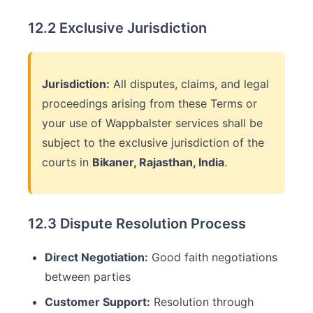
12.2 Exclusive Jurisdiction
Jurisdiction:
All disputes, claims, and legal
proceedings arising from these Terms or
your use of Wappbalster services shall be
subject to the exclusive jurisdiction of the
courts in
Bikaner, Rajasthan, India
.
12.3 Dispute Resolution Process
Direct Negotiation:
Good faith negotiations
between parties
Customer Support:
Resolution through