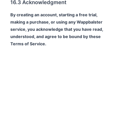
16.3 Acknowledgment
By creating an account, starting a free trial,
making a purchase, or using any Wappbalster
service, you acknowledge that you have read,
understood, and agree to be bound by these
Terms of Service.