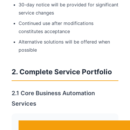
30-day notice will be provided for significant
service changes
Continued use after modifications
constitutes acceptance
Alternative solutions will be offered when
possible
2. Complete Service Portfolio
2.1 Core Business Automation
Services