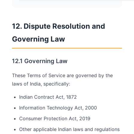
12. Dispute Resolution and
Governing Law
12.1 Governing Law
These Terms of Service are governed by the
laws of India, specifically:
Indian Contract Act, 1872
Information Technology Act, 2000
Consumer Protection Act, 2019
Other applicable Indian laws and regulations